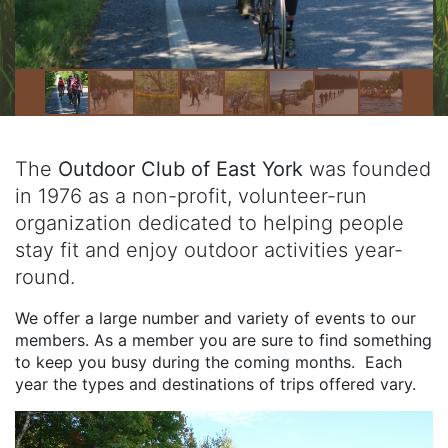
The
Outdoor Club of East York
was founded
in 1976 as a non-profit, volunteer-run
organization dedicated to helping people
stay fit and enjoy outdoor activities year-
round.
We offer a large number and variety of events to our
members. As a member you are sure to find something
to keep you busy during the coming months. Each
year the types and destinations of trips offered vary.