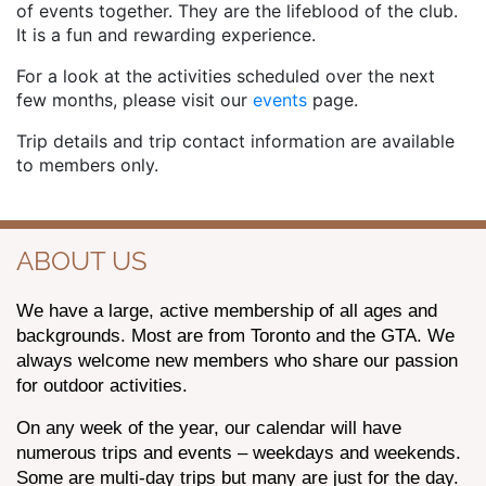
of events together. They are the lifeblood of the club.
It is a fun and rewarding experience.
For a look at the activities scheduled over the next
few months, please visit our
events
page.
Trip details and trip contact information are available
to members only.
ABOUT US
We have a large, active membership of all ages and
backgrounds. Most are from Toronto and the GTA. We
always welcome new members who share our passion
for outdoor activities.
On any week of the year, our calendar will have
numerous trips and events – weekdays and weekends.
Some are multi-day trips but many are just for the day.