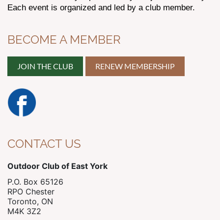
Each event is organized and led by a club member.
BECOME A MEMBER
JOIN THE CLUB
RENEW MEMBERSHIP
CONTACT US
Outdoor Club of East York
P.O. Box 65126
RPO Chester
Toronto, ON
M4K 3Z2