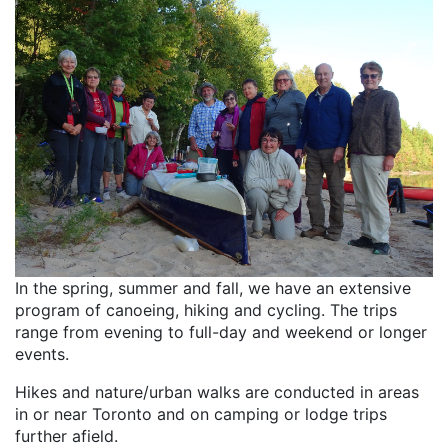
In the spring, summer and fall, we have an extensive
program of canoeing, hiking and cycling. The trips
range from evening to full-day and weekend or longer
events.
Hikes and nature/urban walks are conducted in areas
in or near Toronto and on camping or lodge trips
further afield.