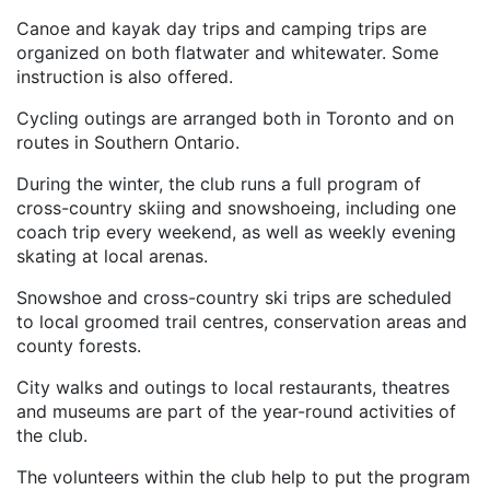
Canoe and kayak day trips and camping trips are
organized on both flatwater and whitewater. Some
instruction is also offered.
Cycling outings are arranged both in Toronto and on
routes in Southern Ontario.
During the winter, the club runs a full program of
cross-country skiing and snowshoeing, including one
coach trip every weekend, as well as weekly evening
skating at local arenas.
Snowshoe and cross-country ski trips are scheduled
to local groomed trail centres, conservation areas and
county forests.
City walks and outings to local restaurants, theatres
and museums are part of the year-round activities of
the club.
The volunteers within the club help to put the program