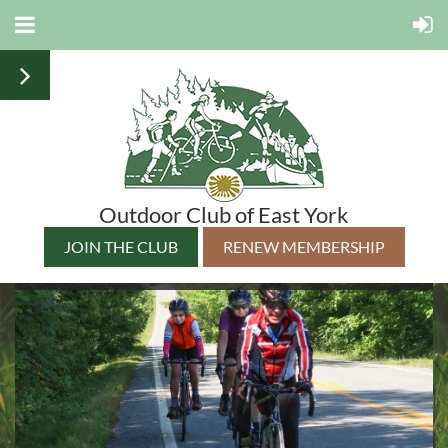
Outdoor Club of East York
JOIN THE CLUB
RENEW MEMBERSHIP